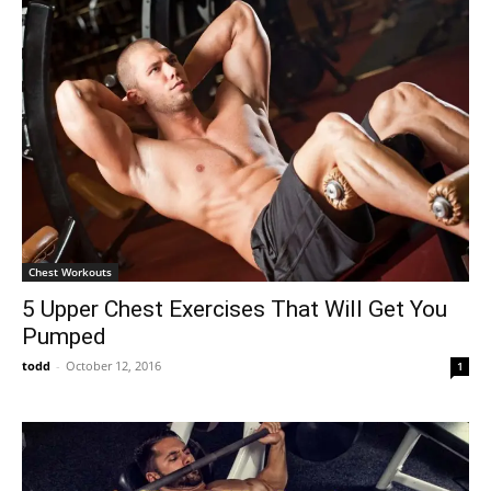
Chest Workouts
5 Upper Chest Exercises That Will Get You
Pumped
todd
-
October 12, 2016
1