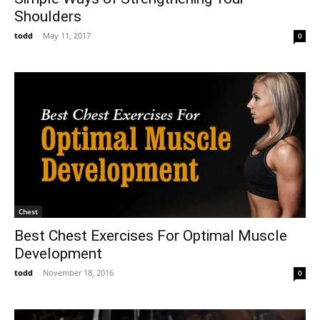
Shoulders
todd
-
May 11, 2017
0
Chest
Best Chest Exercises For Optimal Muscle
Development
todd
-
November 18, 2016
0