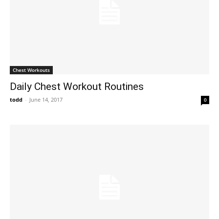
Chest Workouts
Daily Chest Workout Routines
todd
-
June 14, 2017
0