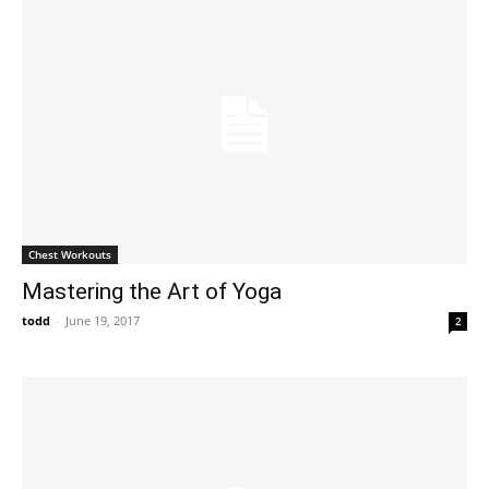
Chest Workouts
Mastering the Art of Yoga
todd
-
June 19, 2017
2