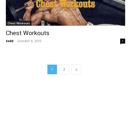
Chest Workouts
Chest Workouts
todd
-
October 9, 2016
1
1
2