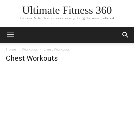
Ultimate Fitness 360
Fitness Site that covers everything Fitness related
Home
Workouts
Chest Workouts
Chest Workouts