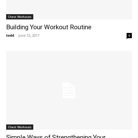
Chest Workouts
Building Your Workout Routine
todd
-
June 12, 2017
0
Chest Workouts
Simple Ways of Strengthening Your