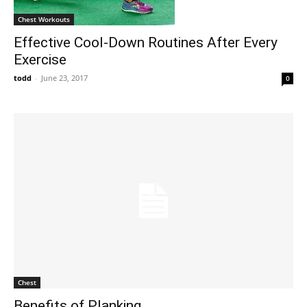
Chest Workouts
Effective Cool-Down Routines After Every
Exercise
todd
-
June 23, 2017
0
Chest
Benefits of Planking