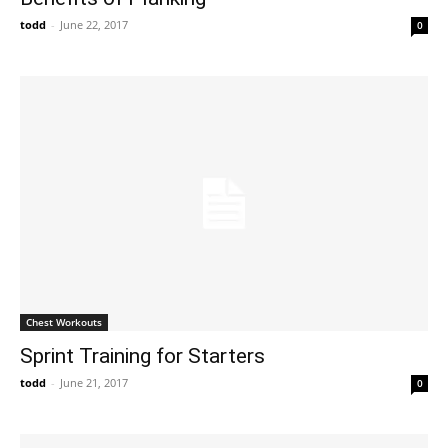
todd
-
June 22, 2017
0
Chest Workouts
Sprint Training for Starters
todd
-
June 21, 2017
0