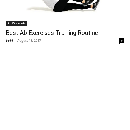
Ab Workouts
Best Ab Exercises Training Routine
todd
-
August 18, 2017
0