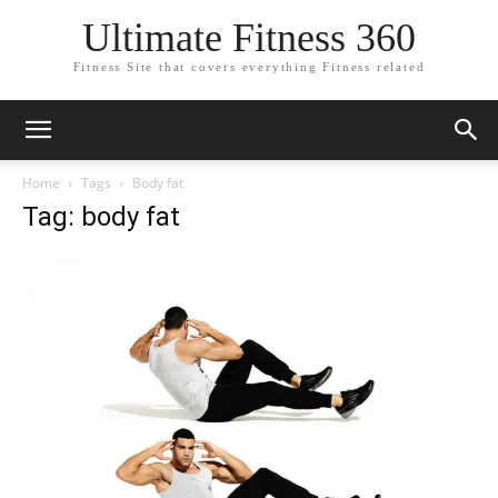
Ultimate Fitness 360
Fitness Site that covers everything Fitness related
Home
Tags
Body fat
Tag: body fat