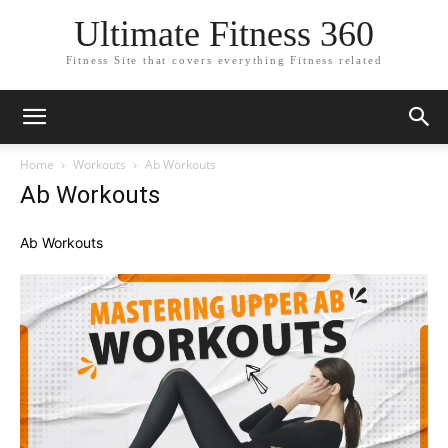
Ultimate Fitness 360
Fitness Site that covers everything Fitness related
Home
Workouts
Ab Workouts
Ab Workouts
Ab Workouts