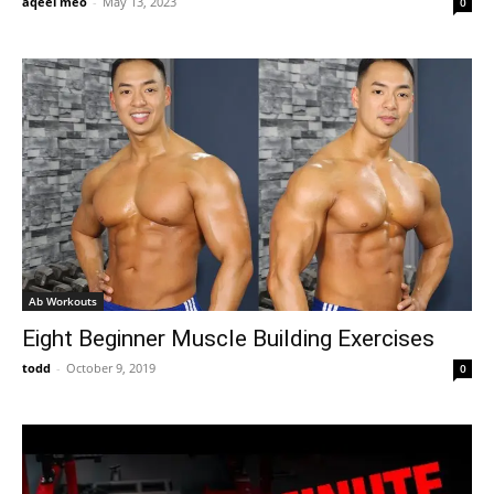
aqeel meo
-
May 13, 2023
0
Ab Workouts
Eight Beginner Muscle Building Exercises
todd
-
October 9, 2019
0