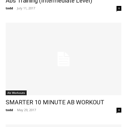
Abs Training (Intermediate Level)
todd
-
July 11, 2017
0
Ab Workouts
SMARTER 10 MINUTE AB WORKOUT
todd
-
May 29, 2017
0