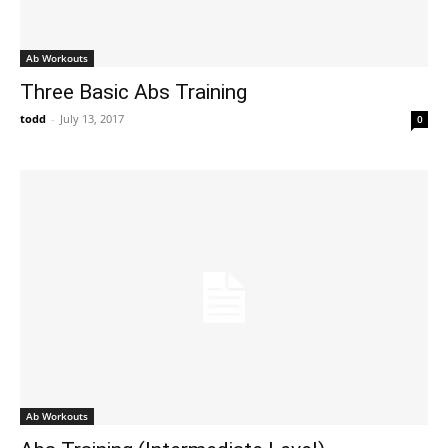
Ab Workouts
Three Basic Abs Training
todd
-
July 13, 2017
0
Ab Workouts