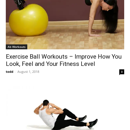
Ab Workouts
Exercise Ball Workouts – Improve How You
Look, Feel and Your Fitness Level
todd
-
August 1, 2018
0