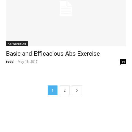
Ab Workouts
Basic and Efficacious Abs Exercise
todd
-
May 15, 2017
14
1
2