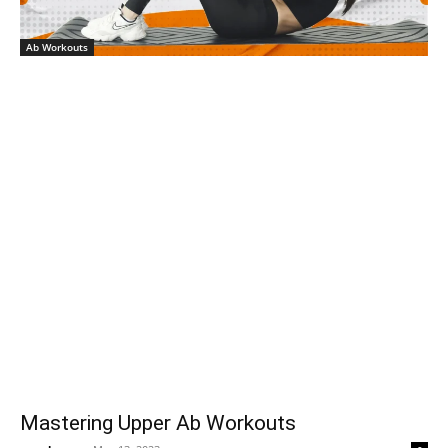
Ab Workouts
Mastering Upper Ab Workouts