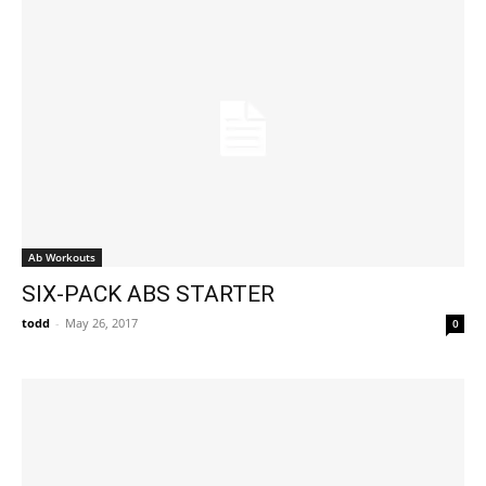
Ab Workouts
SIX-PACK ABS STARTER
todd
-
May 26, 2017
0