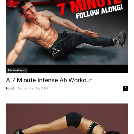
Ab Workouts
A 7 Minute Intense Ab Workout
todd
-
September 17, 2019
0