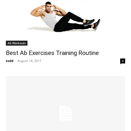
Ab Workouts
Best Ab Exercises Training Routine
todd
-
August 18, 2017
0