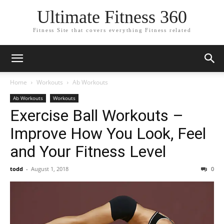
Ultimate Fitness 360
Fitness Site that covers everything Fitness related
Home
Workouts
Ab Workouts
Ab Workouts
Workouts
Exercise Ball Workouts –
Improve How You Look, Feel
and Your Fitness Level
todd
-
August 1, 2018
0