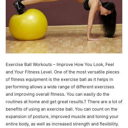
Exercise Ball Workouts – Improve How You Look, Feel
and Your Fitness Level. One of the most versatile pieces
of fitness equipment is the exercise ball as it helps in
performing allows a wide range of different exercises
and improving overall fitness. You can easily do the
routines at home and get great results.? There are a lot of
benefits of using an exercise ball. You can count on the
expansion of posture, improved muscle and toning your
entire body, as well as increased strength and flexibility.