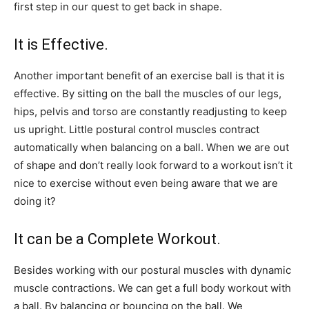
first step in our quest to get back in shape.
It is Effective.
Another important benefit of an exercise ball is that it is
effective. By sitting on the ball the muscles of our legs,
hips, pelvis and torso are constantly readjusting to keep
us upright. Little postural control muscles contract
automatically when balancing on a ball. When we are out
of shape and don’t really look forward to a workout isn’t it
nice to exercise without even being aware that we are
doing it?
It can be a Complete Workout.
Besides working with our postural muscles with dynamic
muscle contractions. We can get a full body workout with
a ball. By balancing or bouncing on the ball. We