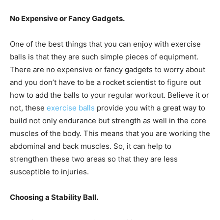
No Expensive or Fancy Gadgets.
One of the best things that you can enjoy with exercise
balls is that they are such simple pieces of equipment.
There are no expensive or fancy gadgets to worry about
and you don’t have to be a rocket scientist to figure out
how to add the balls to your regular workout. Believe it or
not, these
exercise balls
provide you with a great way to
build not only endurance but strength as well in the core
muscles of the body. This means that you are working the
abdominal and back muscles. So, it can help to
strengthen these two areas so that they are less
susceptible to injuries.
Choosing a Stability Ball.