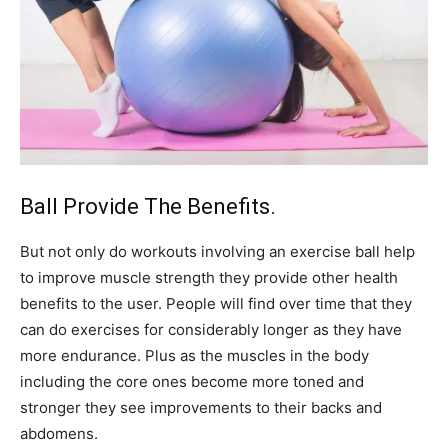
Ball Provide The Benefits.
But not only do workouts involving an exercise ball help
to improve muscle strength they provide other health
benefits to the user. People will find over time that they
can do exercises for considerably longer as they have
more endurance. Plus as the muscles in the body
including the core ones become more toned and
stronger they see improvements to their backs and
abdomens.