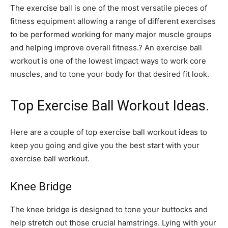
The exercise ball is one of the most versatile pieces of
fitness equipment allowing a range of different exercises
to be performed working for many major muscle groups
and helping improve overall fitness.? An exercise ball
workout is one of the lowest impact ways to work core
muscles, and to tone your body for that desired fit look.
Top Exercise Ball Workout Ideas.
Here are a couple of top exercise ball workout ideas to
keep you going and give you the best start with your
exercise ball workout.
Knee Bridge
The knee bridge is designed to tone your buttocks and
help stretch out those crucial hamstrings. Lying with your