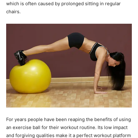
which is often caused by prolonged sitting in regular
chairs.
For years people have been reaping the benefits of using
an exercise ball for their workout routine. Its low impact
and forgiving qualities make it a perfect workout platform