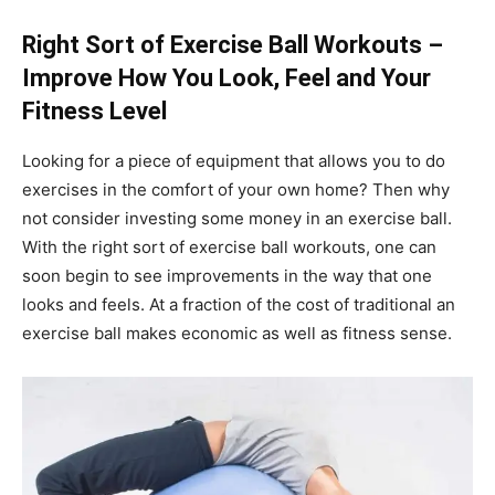
Right Sort of Exercise Ball Workouts –
Improve How You Look, Feel and Your
Fitness Level
Looking for a piece of equipment that allows you to do
exercises in the comfort of your own home? Then why
not consider investing some money in an exercise ball.
With the right sort of exercise ball workouts, one can
soon begin to see improvements in the way that one
looks and feels. At a fraction of the cost of traditional an
exercise ball makes economic as well as fitness sense.