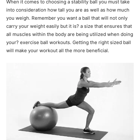
When it comes to choosing a stability ball you must take
into consideration how tall you are as well as how much
you weigh. Remember you want a ball that will not only
carry your weight easily but it is? a size that ensures that
all muscles within the body are being utilized when doing
your? exercise ball workouts. Getting the right sized ball
will make your workout all the more beneficial.