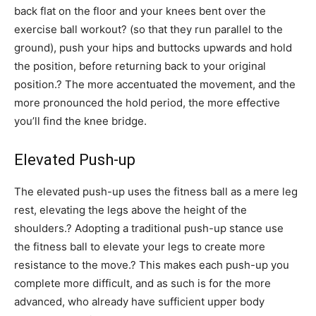
back flat on the floor and your knees bent over the
exercise ball workout? (so that they run parallel to the
ground), push your hips and buttocks upwards and hold
the position, before returning back to your original
position.? The more accentuated the movement, and the
more pronounced the hold period, the more effective
you’ll find the knee bridge.
Elevated Push-up
The elevated push-up uses the fitness ball as a mere leg
rest, elevating the legs above the height of the
shoulders.? Adopting a traditional push-up stance use
the fitness ball to elevate your legs to create more
resistance to the move.? This makes each push-up you
complete more difficult, and as such is for the more
advanced, who already have sufficient upper body