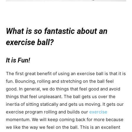
What is so fantastic about an
exercise ball?
It is Fun!
The first great benefit of using an exercise ball is that it is
fun. Bouncing, rolling and stretching on the ball feel
good. In general, we do things that feel good and avoid
things that feel unpleasant. The ball gets us over the
inertia of sitting statically and gets us moving. It gets our
exercise program rolling and builds our
exercise
momentum. We will keep coming back for more because
we like the way we feel on the ball. This is an excellent