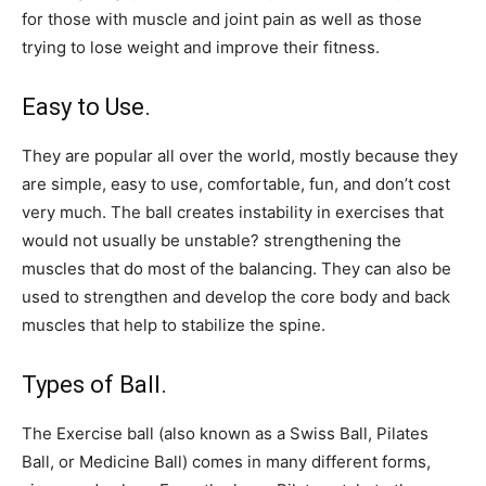
for those with muscle and joint pain as well as those
trying to lose weight and improve their fitness.
Easy to Use.
They are popular all over the world, mostly because they
are simple, easy to use, comfortable, fun, and don’t cost
very much. The ball creates instability in exercises that
would not usually be unstable? strengthening the
muscles that do most of the balancing. They can also be
used to strengthen and develop the core body and back
muscles that help to stabilize the spine.
Types of Ball.
The Exercise ball (also known as a Swiss Ball, Pilates
Ball, or Medicine Ball) comes in many different forms,