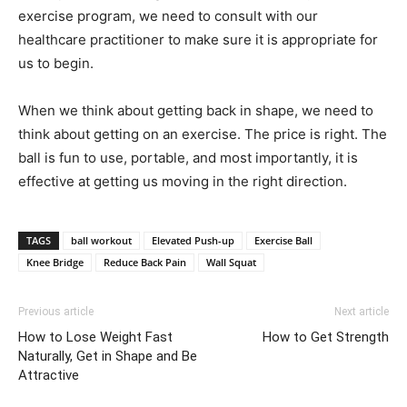
exercise program, we need to consult with our
healthcare practitioner to make sure it is appropriate for
us to begin.
When we think about getting back in shape, we need to
think about getting on an exercise. The price is right. The
ball is fun to use, portable, and most importantly, it is
effective at getting us moving in the right direction.
TAGS
ball workout
Elevated Push-up
Exercise Ball
Knee Bridge
Reduce Back Pain
Wall Squat
Previous article
Next article
How to Lose Weight Fast
How to Get Strength
Naturally, Get in Shape and Be
Attractive