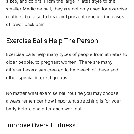
sizes, and colors. From the large Pilates style to the
smaller Medicine ball, they are not only used for exercise
routines but also to treat and prevent reoccurring cases
of lower back pain.
Exercise Balls Help The Person.
Exercise balls help many types of people from athletes to
older people, to pregnant women. There are many
different exercises created to help each of these and
other special interest groups.
No matter what exercise ball routine you may choose
always remember how important stretching is for your
body before and after each workout.
Improve Overall Fitness.