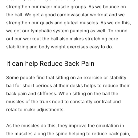
strengthen our major muscle groups. As we bounce on
the ball. We get a good cardiovascular workout and we
strengthen our quads and gluteal muscles. As we do this,
we get our lymphatic system pumping as well. To round
out our workout the ball also makes stretching core
stabilizing and body weight exercises easy to do.
It can help Reduce Back Pain
Some people find that sitting on an exercise or stability
ball for short periods at their desks helps to reduce their
back pain and stiffness. When sitting on the ball the
muscles of the trunk need to constantly contract and
relax to make adjustments.
As the muscles do this, they improve the circulation in
the muscles along the spine helping to reduce back pain,