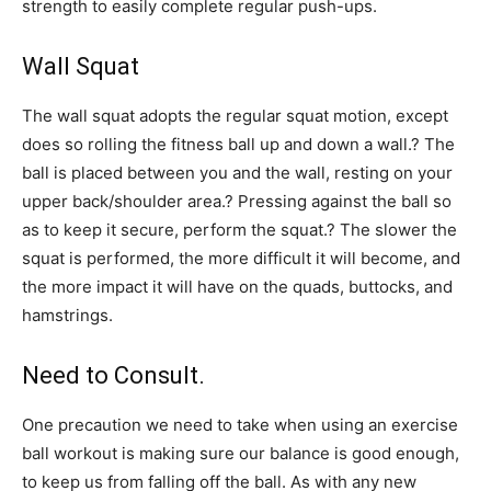
strength to easily complete regular push-ups.
Wall Squat
The wall squat adopts the regular squat motion, except
does so rolling the fitness ball up and down a wall.? The
ball is placed between you and the wall, resting on your
upper back/shoulder area.? Pressing against the ball so
as to keep it secure, perform the squat.? The slower the
squat is performed, the more difficult it will become, and
the more impact it will have on the quads, buttocks, and
hamstrings.
Need to Consult.
One precaution we need to take when using an exercise
ball workout is making sure our balance is good enough,
to keep us from falling off the ball. As with any new