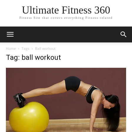
Ultimate Fitness 360
Fitness Site that covers everything Fitness related
Home
Tags
Ball workout
Tag: ball workout