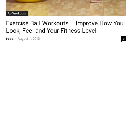
Ab Workouts
Exercise Ball Workouts – Improve How You
Look, Feel and Your Fitness Level
todd
-
August 1, 2018
0