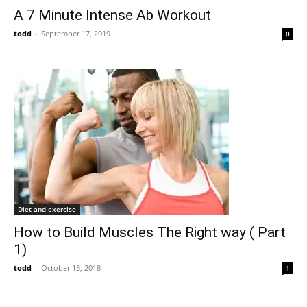
A 7 Minute Intense Ab Workout
todd
-
September 17, 2019
0
Diet and exercise
How to Build Muscles The Right way ( Part
1)
todd
-
October 13, 2018
1