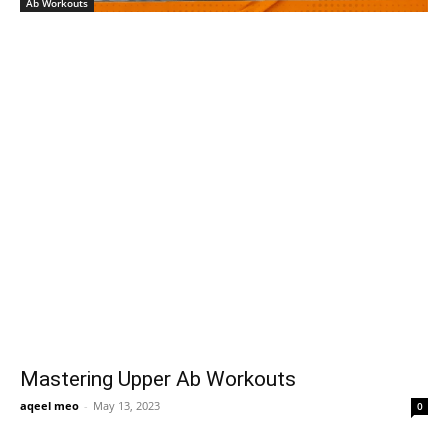
Ab Workouts
Mastering Upper Ab Workouts
aqeel meo
-
May 13, 2023
0