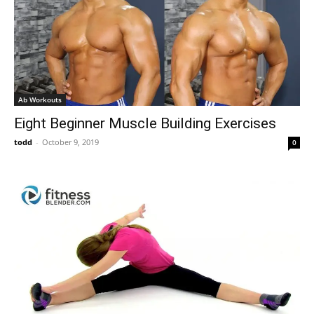
Ab Workouts
Eight Beginner Muscle Building Exercises
todd
-
October 9, 2019
0