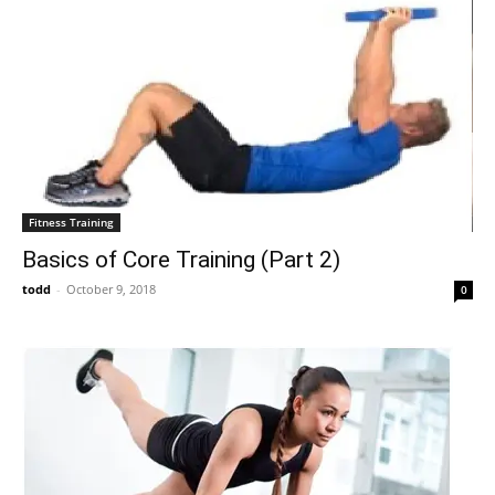
Fitness Training
Basics of Core Training (Part 2)
todd
-
October 9, 2018
0