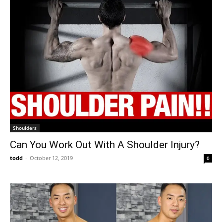
Shoulders
Can You Work Out With A Shoulder Injury?
todd
-
October 12, 2019
0