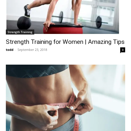
Strength Training
Strength Training for Women | Amazing Tips
todd
-
September 23, 2018
0