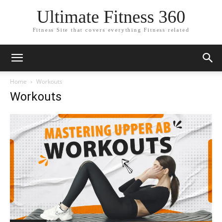
Ultimate Fitness 360
Fitness Site that covers everything Fitness related
Home
Workouts
Workouts