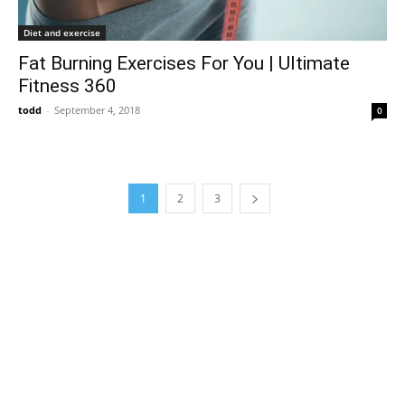
Diet and exercise
Fat Burning Exercises For You | Ultimate
Fitness 360
todd
-
September 4, 2018
0
1
2
3