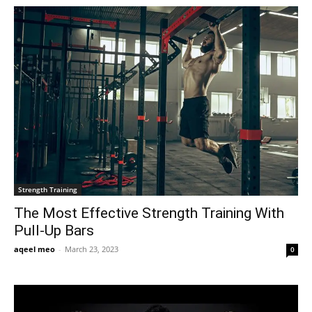
Strength Training
The Most Effective Strength Training With
Pull-Up Bars
aqeel meo
-
March 23, 2023
0