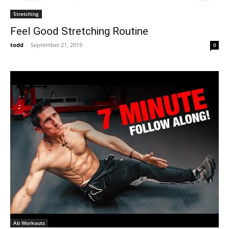
Stretching
Feel Good Stretching Routine
todd
-
September 21, 2019
0
Ab Workouts