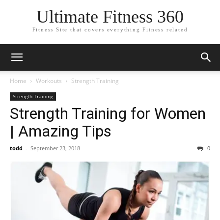
Ultimate Fitness 360
Fitness Site that covers everything Fitness related
Home
Workouts
Strength Training
Strength Training
Strength Training for Women
| Amazing Tips
todd
-
September 23, 2018
0