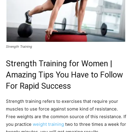
Strength Training
Strength Training
for Women |
Amazing Tips You Have to Follow
For Rapid Success
Strength training refers to exercises that require your
muscles to use force against some kind of resistance.
Free weights are the common source of this resistance. If
you practice
weight training
two to three times a week for
twenty minutes, you will get amazing results.