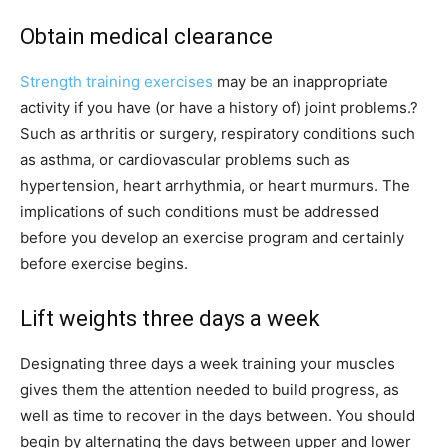
Obtain medical clearance
Strength training exercises
may be an inappropriate
activity if you have (or have a history of) joint problems.?
Such as arthritis or surgery, respiratory conditions such
as asthma, or cardiovascular problems such as
hypertension, heart arrhythmia, or heart murmurs. The
implications of such conditions must be addressed
before you develop an exercise program and certainly
before exercise begins.
Lift weights
three days a week
Designating three days a week training your muscles
gives them the attention needed to build progress, as
well as time to recover in the days between. You should
begin by alternating the days between upper and lower