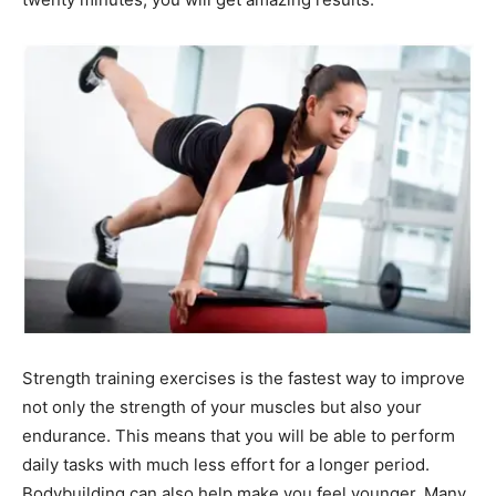
Strength training exercises is the fastest way to improve
not only the strength of your muscles but also your
endurance. This means that you will be able to perform
daily tasks with much less effort for a longer period.
Bodybuilding can also help make you feel younger. Many