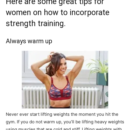
Here are some great tips for
women on how to incorporate
strength training.
Always warm up
Never ever start lifting weights the moment you hit the
gym. If you do not warm up, you’ll be lifting heavy weights
using muscles that are cold and stiff. Lifting weights with