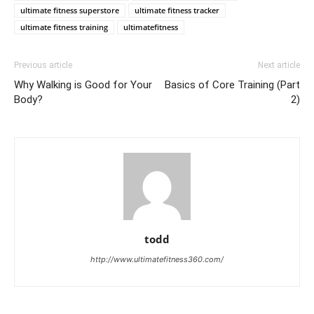
ultimate fitness superstore
ultimate fitness tracker
ultimate fitness training
ultimatefitness
Previous article
Next article
Why Walking is Good for Your
Basics of Core Training (Part
Body?
2)
todd
http://www.ultimatefitness360.com/