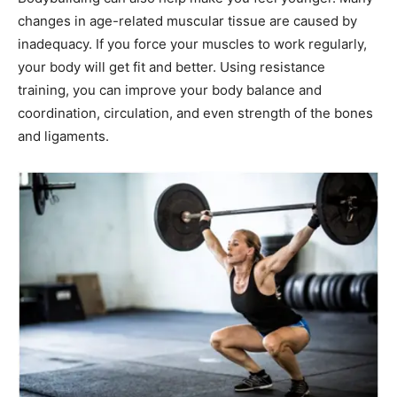
changes in age-related muscular tissue are caused by
inadequacy. If you force your muscles to work regularly,
your body will get fit and better. Using resistance
training, you can improve your body balance and
coordination, circulation, and even strength of the bones
and ligaments.