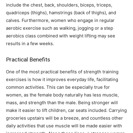
include the chest, back, shoulders, biceps, triceps,
quadriceps (thighs), hamstrings (back of thighs), and
calves. Furthermore, women who engage in regular
aerobic exercise such as walking, jogging or a step
aerobics class combined with weight lifting may see
results in a few weeks.
Practical Benefits
One of the most practical benefits of strength training
exercises is how it improves everyday life, facilitating
common activities. This can be especially true for
women, as the female body naturally has less muscle,
mass, and strength than the male. Being stronger will
make it easier to lift children, car seats included. Carrying
groceries upstairs will be a breeze, and countless other
daily activities that use muscle will be made easier with