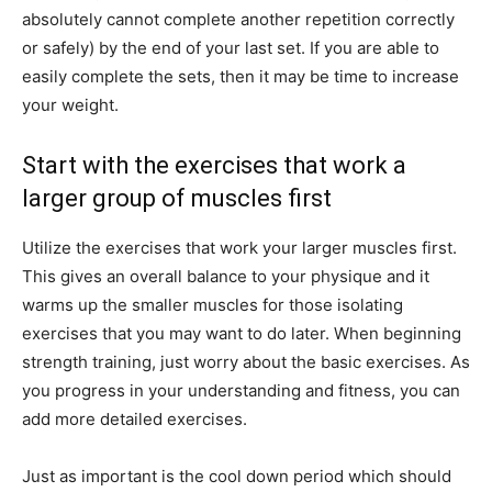
absolutely cannot complete another repetition correctly
or safely) by the end of your last set. If you are able to
easily complete the sets, then it may be time to increase
your weight.
Start with the exercises that work a
larger group of muscles first
Utilize the exercises that work your larger muscles first.
This gives an overall balance to your physique and it
warms up the smaller muscles for those isolating
exercises that you may want to do later. When beginning
strength training, just worry about the basic exercises. As
you progress in your understanding and fitness, you can
add more detailed exercises.
Just as important is the cool down period which should