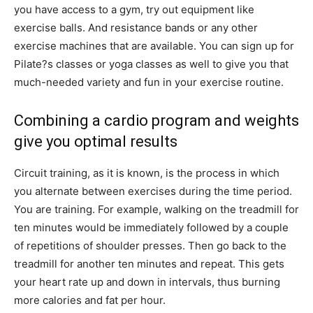
you have access to a gym, try out equipment like
exercise balls. And resistance bands or any other
exercise machines that are available. You can sign up for
Pilate?s classes or yoga classes as well to give you that
much-needed variety and fun in your exercise routine.
Combining a cardio program and weights
give you optimal results
Circuit training, as it is known, is the process in which
you alternate between exercises during the time period.
You are training. For example, walking on the treadmill for
ten minutes would be immediately followed by a couple
of repetitions of shoulder presses. Then go back to the
treadmill for another ten minutes and repeat. This gets
your heart rate up and down in intervals, thus burning
more calories and fat per hour.