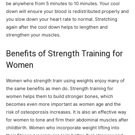
be anywhere from 5 minutes to 10 minutes. Your cool
down will ensure your blood is redistributed properly and
you slow down your heart rate to normal. Stretching
again after the cool down helps to lengthen and
strengthen your muscles.
Benefits of Strength Training for
Women
Women who strength train using weights enjoy many of
the same benefits as men do. Strength training for
women helps them to build stronger bones, which
becomes even more important as women age and the
risk of osteoporosis increases. It is also an effective way
for women to tone and firm their abdominal muscles after
childbirth. Women who incorporate weight lifting into