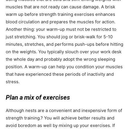
muscles that are not ready can cause damage. A brisk
warm up before strength training exercises enhances
blood circulation and prepares the muscles for action.
Another thing: your warm-up must not be restricted to
just stretching. You should jog or brisk-walk for 5-10
minutes, stretches, and performs push-ups before hitting
on the weights. You typically slouch over your work desk
the whole day and probably adopt the wrong sleeping
position. A warm-up can help you condition your muscles
that have experienced these periods of inactivity and
stress.
Plan a mix of exercises
Although nests are a convenient and inexpensive form of
strength training.? You will achieve better results and
avoid boredom as well by mixing up your exercises. If