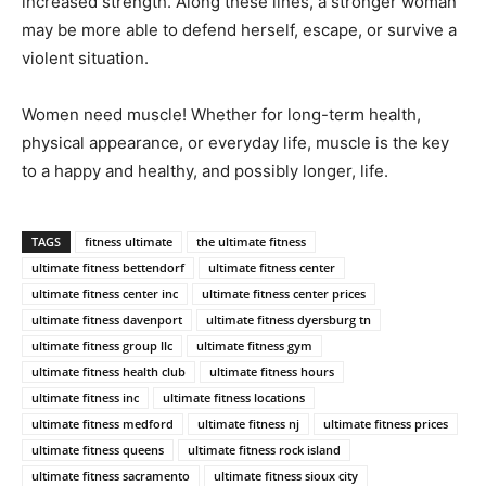
increased strength. Along these lines, a stronger woman
may be more able to defend herself, escape, or survive a
violent situation.
Women need muscle! Whether for long-term health,
physical appearance, or everyday life, muscle is the key
to a happy and healthy, and possibly longer, life.
TAGS
fitness ultimate
the ultimate fitness
ultimate fitness bettendorf
ultimate fitness center
ultimate fitness center inc
ultimate fitness center prices
ultimate fitness davenport
ultimate fitness dyersburg tn
ultimate fitness group llc
ultimate fitness gym
ultimate fitness health club
ultimate fitness hours
ultimate fitness inc
ultimate fitness locations
ultimate fitness medford
ultimate fitness nj
ultimate fitness prices
ultimate fitness queens
ultimate fitness rock island
ultimate fitness sacramento
ultimate fitness sioux city