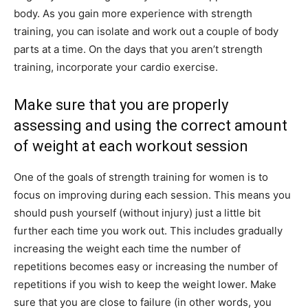
body. As you gain more experience with strength
training, you can isolate and work out a couple of body
parts at a time. On the days that you aren’t strength
training, incorporate your cardio exercise.
Make sure that you are properly
assessing and using the correct amount
of weight at each workout session
One of the goals of strength training for women is to
focus on improving during each session. This means you
should push yourself (without injury) just a little bit
further each time you work out. This includes gradually
increasing the weight each time the number of
repetitions becomes easy or increasing the number of
repetitions if you wish to keep the weight lower. Make
sure that you are close to failure (in other words, you