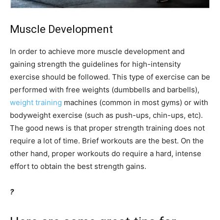
Muscle Development
In order to achieve more muscle development and
gaining strength the guidelines for high-intensity
exercise should be followed. This type of exercise can be
performed with free weights (dumbbells and barbells),
weight training
machines (common in most gyms) or with
bodyweight exercise (such as push-ups, chin-ups, etc).
The good news is that proper strength training does not
require a lot of time. Brief workouts are the best. On the
other hand, proper workouts do require a hard, intense
effort to obtain the best strength gains.
?