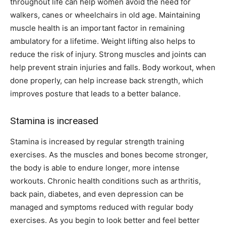
throughout life can help women avoid the need for
walkers, canes or wheelchairs in old age. Maintaining
muscle health is an important factor in remaining
ambulatory for a lifetime. Weight lifting also helps to
reduce the risk of injury. Strong muscles and joints can
help prevent strain injuries and falls. Body workout, when
done properly, can help increase back strength, which
improves posture that leads to a better balance.
Stamina is increased
Stamina is increased by regular strength training
exercises. As the muscles and bones become stronger,
the body is able to endure longer, more intense
workouts. Chronic health conditions such as arthritis,
back pain, diabetes, and even depression can be
managed and symptoms reduced with regular body
exercises. As you begin to look better and feel better