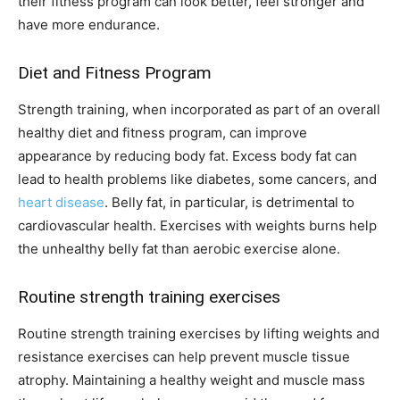
their fitness program can look better, feel stronger and
have more endurance.
Diet and Fitness Program
Strength training, when incorporated as part of an overall
healthy diet and fitness program, can improve
appearance by reducing body fat. Excess body fat can
lead to health problems like diabetes, some cancers, and
heart disease
. Belly fat, in particular, is detrimental to
cardiovascular health. Exercises with weights burns help
the unhealthy belly fat than aerobic exercise alone.
Routine strength training exercises
Routine strength training exercises by lifting weights and
resistance exercises can help prevent muscle tissue
atrophy. Maintaining a healthy weight and muscle mass