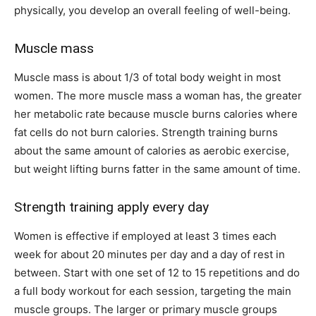
physically, you develop an overall feeling of well-being.
Muscle mass
Muscle mass is about 1/3 of total body weight in most
women. The more muscle mass a woman has, the greater
her metabolic rate because muscle burns calories where
fat cells do not burn calories. Strength training burns
about the same amount of calories as aerobic exercise,
but weight lifting burns fatter in the same amount of time.
Strength training apply every day
Women is effective if employed at least 3 times each
week for about 20 minutes per day and a day of rest in
between. Start with one set of 12 to 15 repetitions and do
a full body workout for each session, targeting the main
muscle groups. The larger or primary muscle groups