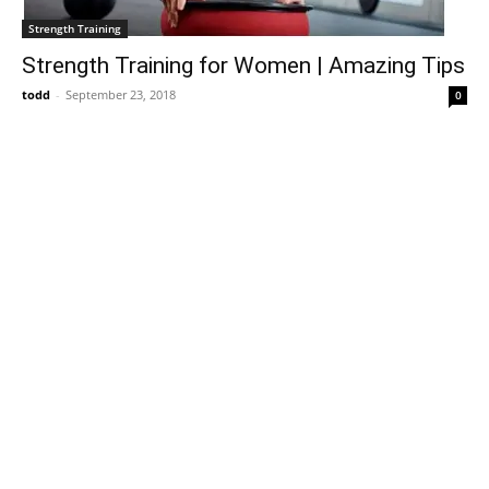
Strength Training
Strength Training for Women | Amazing Tips
todd
-
September 23, 2018
0