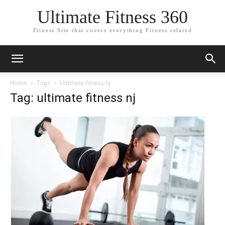
Ultimate Fitness 360
Fitness Site that covers everything Fitness related
Home
Tags
Ultimate fitness nj
Tag: ultimate fitness nj