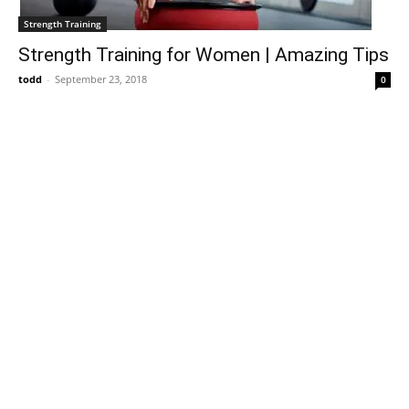
Strength Training
Strength Training for Women | Amazing Tips
todd
-
September 23, 2018
0