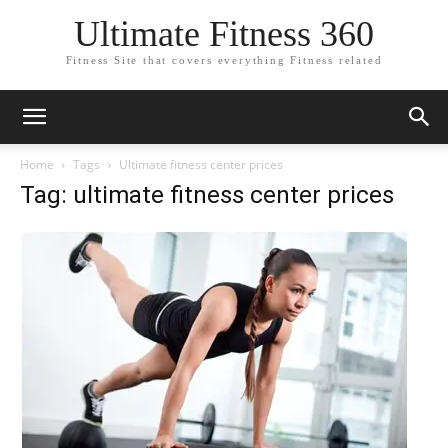
Ultimate Fitness 360
Fitness Site that covers everything Fitness related
Home
Tags
Ultimate fitness center prices
Tag: ultimate fitness center prices