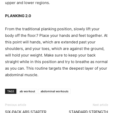
upper and lower regions.
PLANKING 2.0
From the traditional planking position, slowly lift your
body off the floor.? Place your hands and feet together. At
this point will hands, which are extended past your
shoulders, and your toes, which are against the ground,
will hold your weight. Make sure to keep your back
straight while in this position and try to breathe as normal
as you can. This routine targets the deepest layer of your
abdominal muscle.
TAGS
ab workout
abdominal workouts
Previous article
Next article
SIX-PACK ABS STARTER
STANDARD STRENGTH