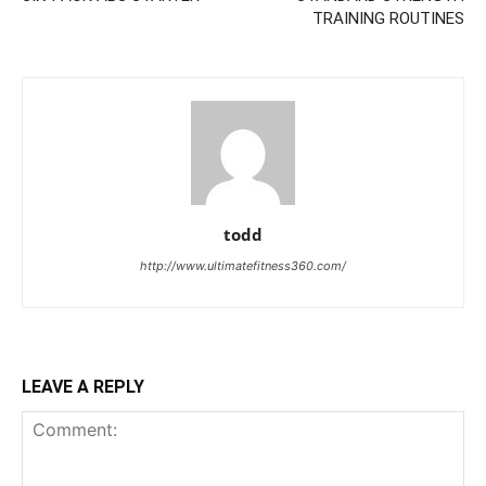
TRAINING ROUTINES
todd
http://www.ultimatefitness360.com/
LEAVE A REPLY