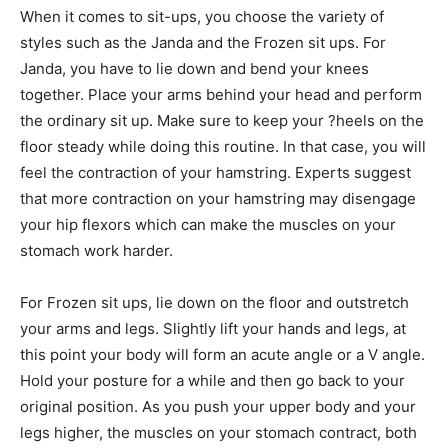
When it comes to sit-ups, you choose the variety of
styles such as the Janda and the Frozen sit ups. For
Janda, you have to lie down and bend your knees
together. Place your arms behind your head and perform
the ordinary sit up. Make sure to keep your ?heels on the
floor steady while doing this routine. In that case, you will
feel the contraction of your hamstring. Experts suggest
that more contraction on your hamstring may disengage
your hip flexors which can make the muscles on your
stomach work harder.
For Frozen sit ups, lie down on the floor and outstretch
your arms and legs. Slightly lift your hands and legs, at
this point your body will form an acute angle or a V angle.
Hold your posture for a while and then go back to your
original position. As you push your upper body and your
legs higher, the muscles on your stomach contract, both