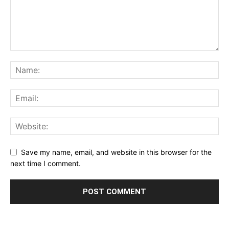
Save my name, email, and website in this browser for the
next time I comment.