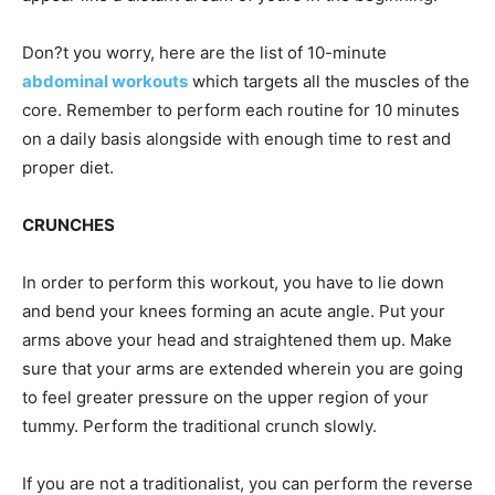
Don?t you worry, here are the list of 10-minute
abdominal workouts
which targets all the muscles of the
core. Remember to perform each routine for 10 minutes
on a daily basis alongside with enough time to rest and
proper diet.
CRUNCHES
In order to perform this workout, you have to lie down
and bend your knees forming an acute angle. Put your
arms above your head and straightened them up. Make
sure that your arms are extended wherein you are going
to feel greater pressure on the upper region of your
tummy. Perform the traditional crunch slowly.
If you are not a traditionalist, you can perform the reverse