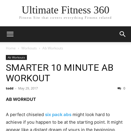
Ultimate Fitness 360
Fitness Site that covers everything Fitness related
Home
Workouts
Ab Workouts
Ab Workouts
SMARTER 10 MINUTE AB
WORKOUT
todd
-
May 29, 2017
0
AB WORKOUT
A perfect chiseled
six pack abs
might look hard to
achieve if you happen to be at the starting point. It might
appear like a distant dream of yours in the beginning.