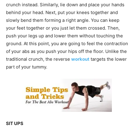
crunch instead. Similarly, lie down and place your hands
behind your head. Next, put your knees together and
slowly bend them forming a right angle. You can keep
your feet together or you just let them crossed. Then,
push your legs up and lower them without touching the
ground. At this point, you are going to feel the contraction
of your abs as you push your hips off the floor. Unlike the
traditional crunch, the reverse
workout
targets the lower
part of your tummy.
SIT UPS