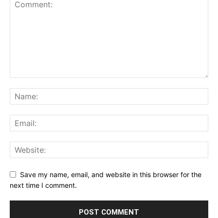
Save my name, email, and website in this browser for the
next time I comment.