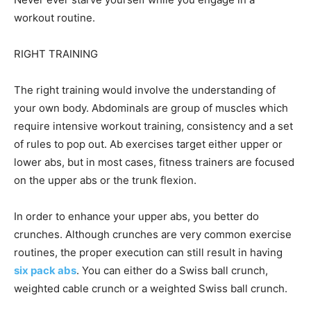
workout routine.
RIGHT TRAINING
The right training would involve the understanding of
your own body. Abdominals are group of muscles which
require intensive workout training, consistency and a set
of rules to pop out. Ab exercises target either upper or
lower abs, but in most cases, fitness trainers are focused
on the upper abs or the trunk flexion.
In order to enhance your upper abs, you better do
crunches. Although crunches are very common exercise
routines, the proper execution can still result in having
six pack abs
. You can either do a Swiss ball crunch,
weighted cable crunch or a weighted Swiss ball crunch.