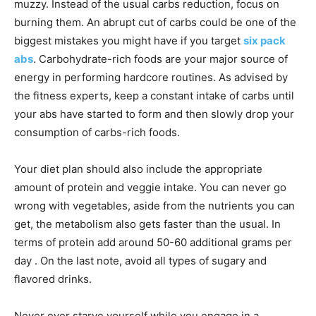
muzzy. Instead of the usual carbs reduction, focus on
burning them. An abrupt cut of carbs could be one of the
biggest mistakes you might have if you target
six pack
abs
. Carbohydrate-rich foods are your major source of
energy in performing hardcore routines. As advised by
the fitness experts, keep a constant intake of carbs until
your abs have started to form and then slowly drop your
consumption of carbs-rich foods.
Your diet plan should also include the appropriate
amount of protein and veggie intake. You can never go
wrong with vegetables, aside from the nutrients you can
get, the metabolism also gets faster than the usual. In
terms of protein add around 50-60 additional grams per
day . On the last note, avoid all types of sugary and
flavored drinks.
Never ever starve yourself while you engage in a