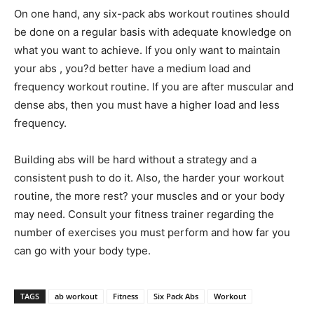
On one hand, any six-pack abs workout routines should
be done on a regular basis with adequate knowledge on
what you want to achieve. If you only want to maintain
your abs , you?d better have a medium load and
frequency workout routine. If you are after muscular and
dense abs, then you must have a higher load and less
frequency.
Building abs will be hard without a strategy and a
consistent push to do it. Also, the harder your workout
routine, the more rest? your muscles and or your body
may need. Consult your fitness trainer regarding the
number of exercises you must perform and how far you
can go with your body type.
TAGS
ab workout
Fitness
Six Pack Abs
Workout