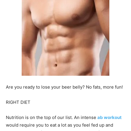
Are you ready to lose your beer belly? No fats, more fun!
RIGHT DIET
Nutrition is on the top of our list. An intense
ab workout
would require you to eat a lot as you feel fed up and