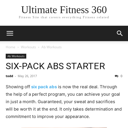
Ultimate Fitness 360
Fitness Site that covers everything Fitness related
Home
Workouts
Ab Workouts
Ab Workouts
SIX-PACK ABS STARTER
todd
-
May 26, 2017
0
Showing off
six pack abs
is now the real deal. Through
the help of a perfect program, you can achieve your goal
in just a month. Guaranteed, your sweat and sacrifices
will be worth it at the end. It only takes determination and
commitment to improve your appearance.