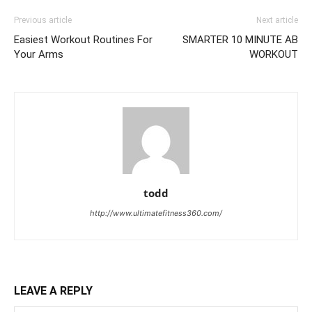
Previous article
Next article
Easiest Workout Routines For
SMARTER 10 MINUTE AB
Your Arms
WORKOUT
todd
http://www.ultimatefitness360.com/
LEAVE A REPLY