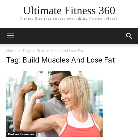
Ultimate Fitness 360
Fitness Site that covers everything Fitness related
Home
Tags
Build Muscles And Lose Fat
Tag: Build Muscles And Lose Fat
Diet and exercise