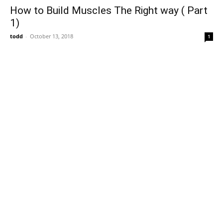
How to Build Muscles The Right way ( Part
1)
todd
-
October 13, 2018
1