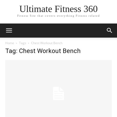
Ultimate Fitness 360
Fitness Site that covers everything Fitness related
Home
Tags
Chest Workout Bench
Tag: Chest Workout Bench