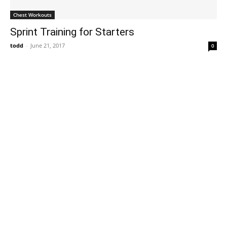
Chest Workouts
Sprint Training for Starters
todd
-
June 21, 2017
0