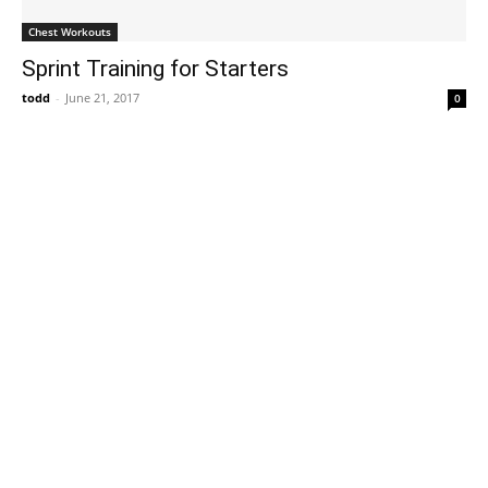
Chest Workouts
Sprint Training for Starters
todd
-
June 21, 2017
0