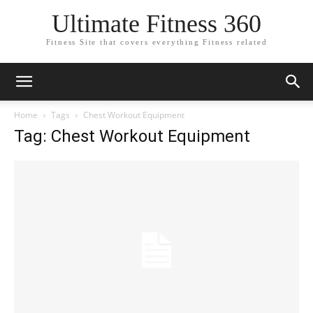
Ultimate Fitness 360
Fitness Site that covers everything Fitness related
Home
Tags
Chest Workout Equipment
Tag: Chest Workout Equipment