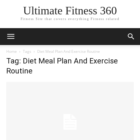
Ultimate Fitness 360
Fitness Site that covers everything Fitness related
Home
Tags
Diet Meal Plan And Exercise Routine
Tag: Diet Meal Plan And Exercise
Routine