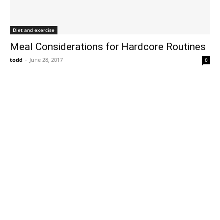
Diet and exercise
Meal Considerations for Hardcore Routines
todd
-
June 28, 2017
0