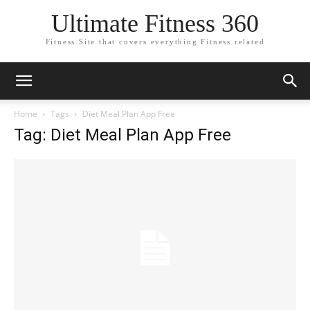
Ultimate Fitness 360
Fitness Site that covers everything Fitness related
Home
Tags
Diet Meal Plan App Free
Tag: Diet Meal Plan App Free