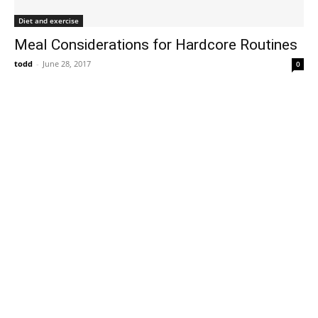
Diet and exercise
Meal Considerations for Hardcore Routines
todd
-
June 28, 2017
0