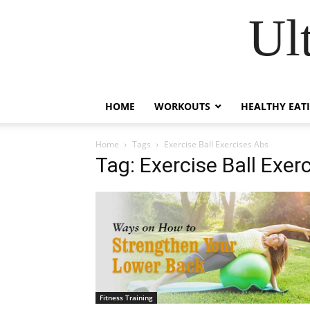
Ul
HOME
WORKOUTS
HEALTHY EAT
Home
Tags
Exercise Ball Exercises Abs
Tag: Exercise Ball Exer
Fitness Training