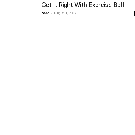
Get It Right With Exercise Ball
todd
-
August 1, 2017