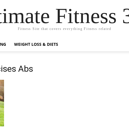
timate Fitness 
Fitness Site that covers everything Fitness related
ING
WEIGHT LOSS & DIETS
cises Abs