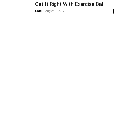
Get It Right With Exercise Ball
todd
-
August 1, 2017