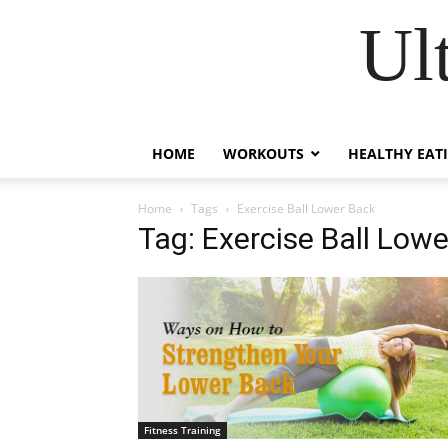
Ul
HOME
WORKOUTS
HEALTHY EAT
Home
Tags
Exercise Ball Lower Back
Tag: Exercise Ball Low
Fitness Training