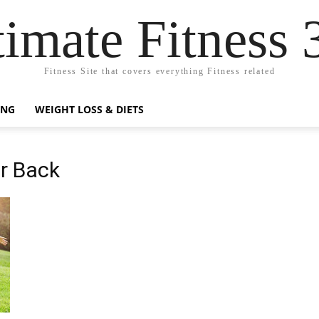
timate Fitness 
Fitness Site that covers everything Fitness related
ING
WEIGHT LOSS & DIETS
er Back