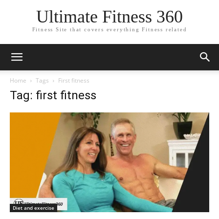
Ultimate Fitness 360
Fitness Site that covers everything Fitness related
Home
Tags
First fitness
Tag: first fitness
Diet and exercise