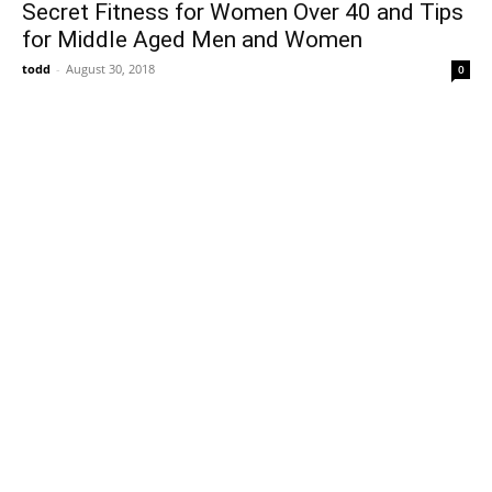
Secret Fitness for Women Over 40 and Tips
for Middle Aged Men and Women
todd
-
August 30, 2018
0