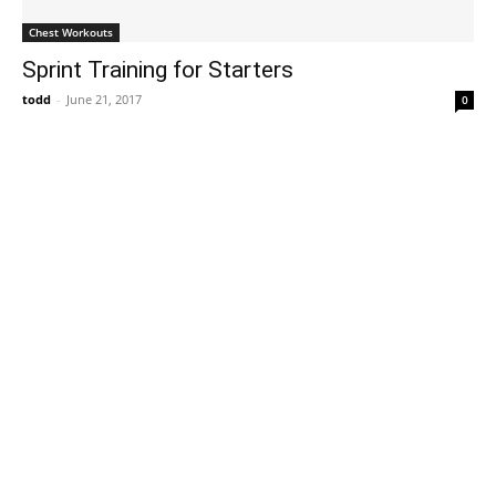
Chest Workouts
Sprint Training for Starters
todd
-
June 21, 2017
0