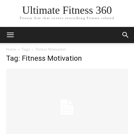
Ultimate Fitness 360
Fitness Site that covers everything Fitness related
Home
Tags
Fitness Motivation
Tag: Fitness Motivation