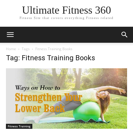
Ultimate Fitness 360
Fitness Site that covers everything Fitness related
Home
Tags
Fitness Training Books
Tag: Fitness Training Books
Fitness Training