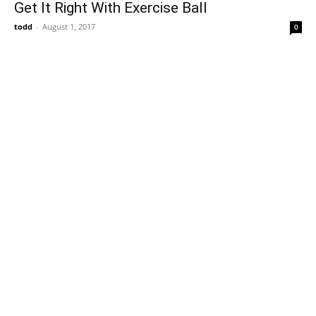
Get It Right With Exercise Ball
todd
-
August 1, 2017
0