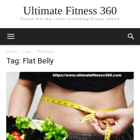
Ultimate Fitness 360
Fitness Site that covers everything Fitness related
Home
Tags
Flat Belly
Tag: Flat Belly