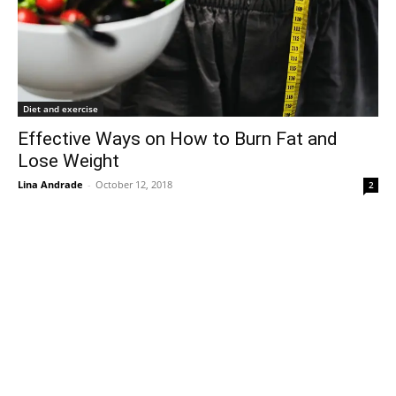
Diet and exercise
Effective Ways on How to Burn Fat and
Lose Weight
Lina Andrade
-
October 12, 2018
2