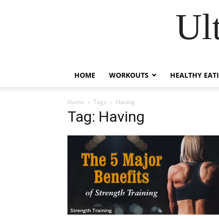
Ul
HOME
WORKOUTS
HEALTHY EAT
Home
Tags
Having
Tag: Having
Strength Training