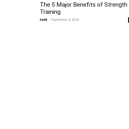
The 5 Major Benefits of Strength
Training
todd
-
September 4, 2018