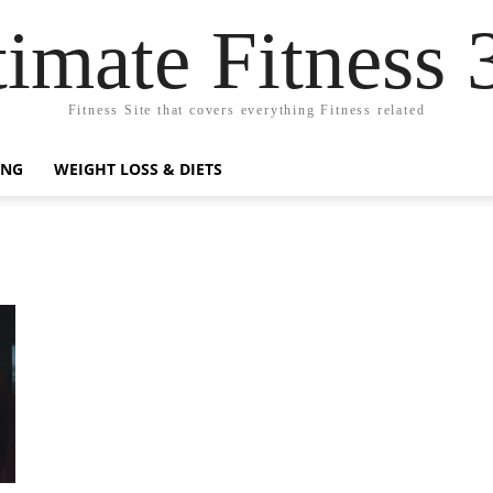
timate Fitness 
Fitness Site that covers everything Fitness related
ING
WEIGHT LOSS & DIETS