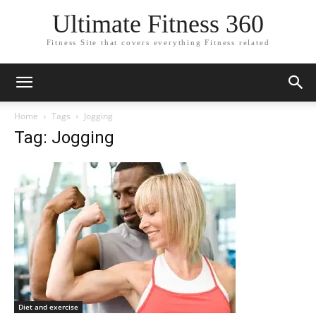
Ultimate Fitness 360
Fitness Site that covers everything Fitness related
Home
Tags
Jogging
Tag: Jogging
Diet and exercise