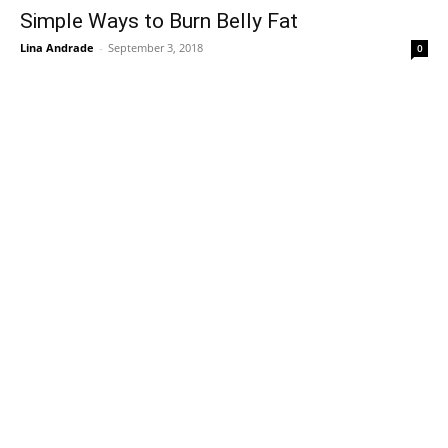
Simple Ways to Burn Belly Fat
Lina Andrade
-
September 3, 2018
0