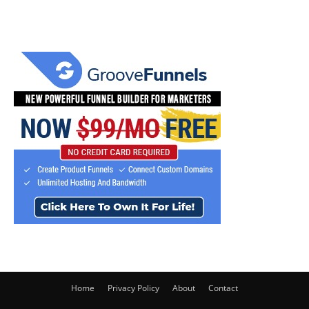
Home
Privacy Policy
About
Contact