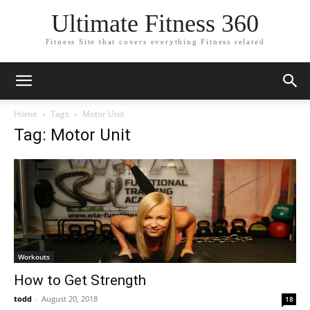
Ultimate Fitness 360
Fitness Site that covers everything Fitness related
Home
Tags
Motor Unit
Tag: Motor Unit
Workouts
How to Get Strength
todd
-
August 20, 2018
18