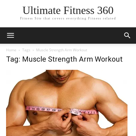
Ultimate Fitness 360
Fitness Site that covers everything Fitness related
Home
Tags
Muscle Strength Arm Workout
Tag: Muscle Strength Arm Workout