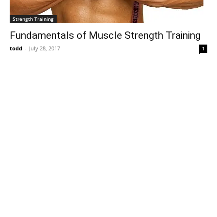
Strength Training
Fundamentals of Muscle Strength Training
todd
-
July 28, 2017
1