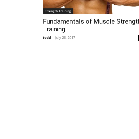
Strength Training
Fundamentals of Muscle Strengt
Training
todd
-
July 28, 2017