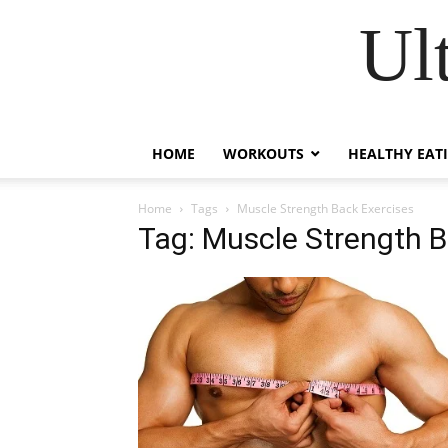
Ul
HOME
WORKOUTS
HEALTHY EAT
Home
Tags
Muscle Strength Back Exercises
Tag: Muscle Strength B