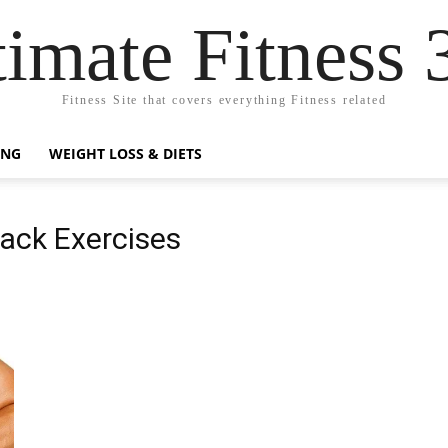
timate Fitness 
Fitness Site that covers everything Fitness related
ING
WEIGHT LOSS & DIETS
ack Exercises