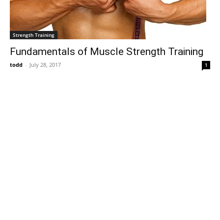
Strength Training
Fundamentals of Muscle Strength Training
todd
-
July 28, 2017
1