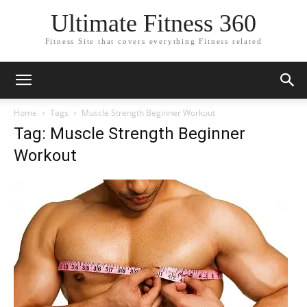
Ultimate Fitness 360
Fitness Site that covers everything Fitness related
Home
Tags
Muscle Strength Beginner Workout
Tag: Muscle Strength Beginner
Workout