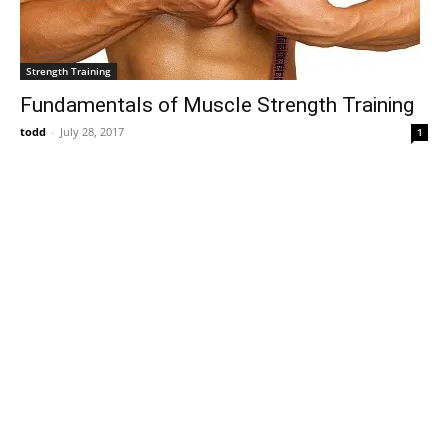
Strength Training
Fundamentals of Muscle Strength Training
todd
-
July 28, 2017
1