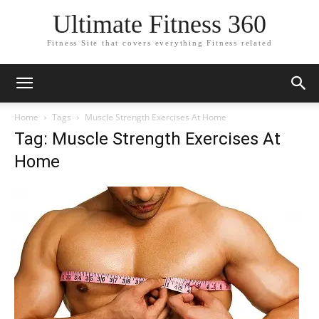
Ultimate Fitness 360
Fitness Site that covers everything Fitness related
Home
Tags
Muscle Strength Exercises At Home
Tag: Muscle Strength Exercises At
Home