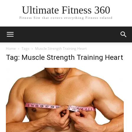
Ultimate Fitness 360
Fitness Site that covers everything Fitness related
Home
Tags
Muscle Strength Training Heart
Tag: Muscle Strength Training Heart