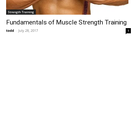
Strength Training
Fundamentals of Muscle Strength Training
todd
-
July 28, 2017
1