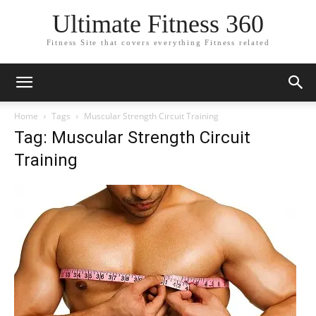
Ultimate Fitness 360
Fitness Site that covers everything Fitness related
Home
Tags
Muscular Strength Circuit Training
Tag: Muscular Strength Circuit
Training