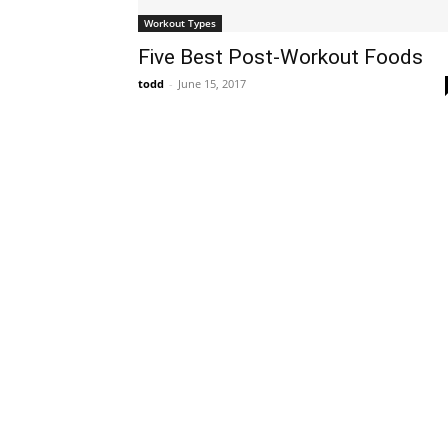
Workout Types
Five Best Post-Workout Foods
todd
-
June 15, 2017