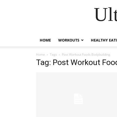
Ul
HOME
WORKOUTS
HEALTHY EAT
Home
Tags
Post Workout Foods Bodybuilding
Tag: Post Workout Foo