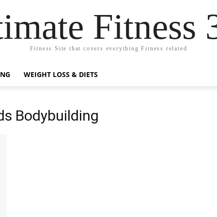
timate Fitness 
Fitness Site that covers everything Fitness related
ING
WEIGHT LOSS & DIETS
ds Bodybuilding