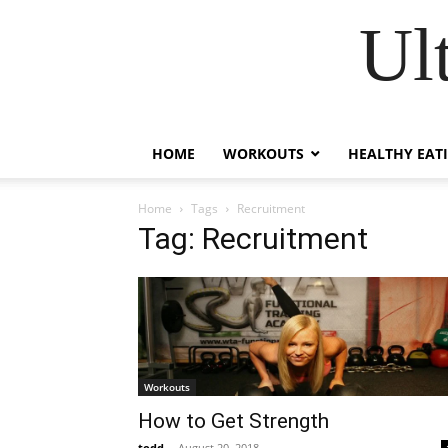
Ul
HOME
WORKOUTS
HEALTHY EAT
Home
Tags
Recruitment
Tag: Recruitment
Workouts
How to Get Strength
todd
-
August 20, 2018