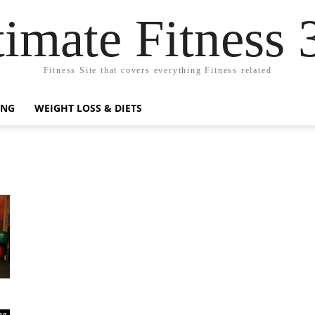
timate Fitness 
Fitness Site that covers everything Fitness related
ING
WEIGHT LOSS & DIETS