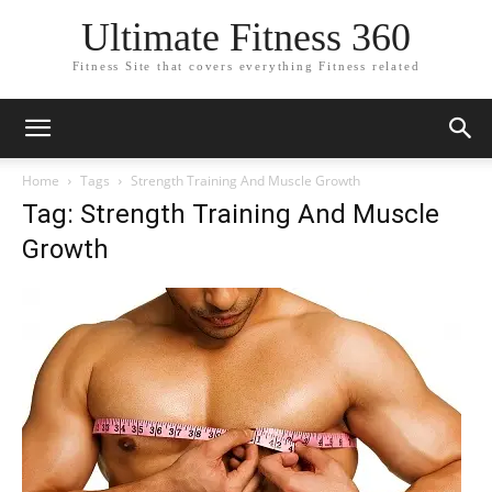
Ultimate Fitness 360
Fitness Site that covers everything Fitness related
Home
Tags
Strength Training And Muscle Growth
Tag: Strength Training And Muscle
Growth