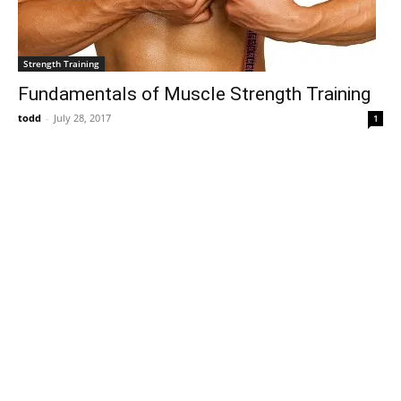
Strength Training
Fundamentals of Muscle Strength Training
todd
-
July 28, 2017
1