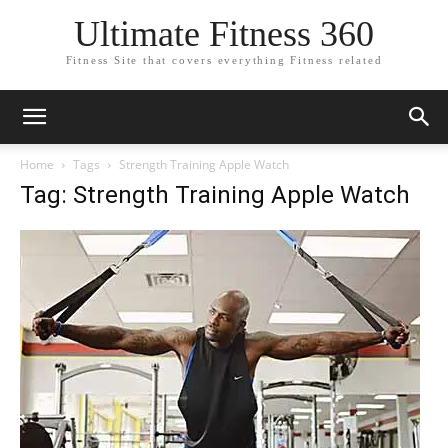
Ultimate Fitness 360
Fitness Site that covers everything Fitness related
Home
Tags
Strength Training Apple Watch
Tag: Strength Training Apple Watch