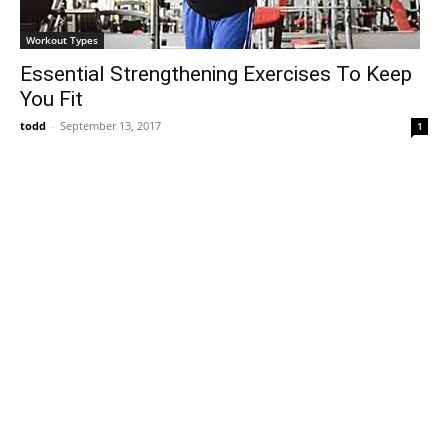
Workout Types
Essential Strengthening Exercises To Keep
You Fit
todd
-
September 13, 2017
1