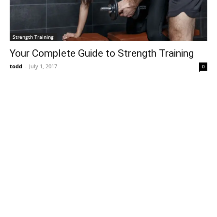
Strength Training
Your Complete Guide to Strength Training
todd
-
July 1, 2017
0