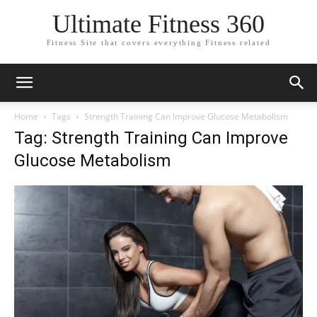
Ultimate Fitness 360
Fitness Site that covers everything Fitness related
Home
Tags
Strength Training Can Improve Glucose Metabolism
Tag: Strength Training Can Improve
Glucose Metabolism