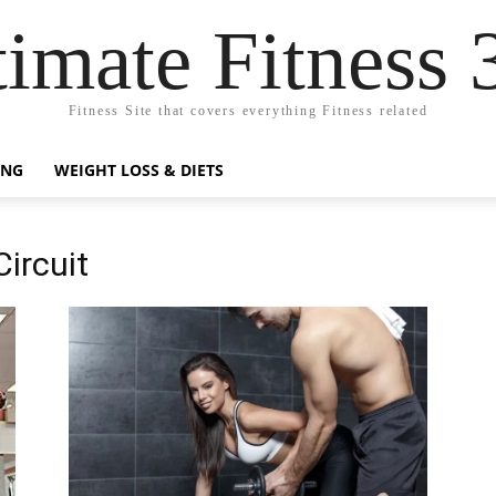
timate Fitness 
Fitness Site that covers everything Fitness related
ING
WEIGHT LOSS & DIETS
Circuit