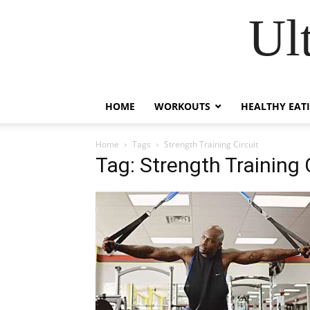
Ul
HOME
WORKOUTS
HEALTHY EAT
Home
Tags
Strength Training Circuit
Tag: Strength Training 