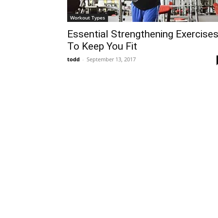
Workout Types
Essential Strengthening Exercise
To Keep You Fit
todd
-
September 13, 2017