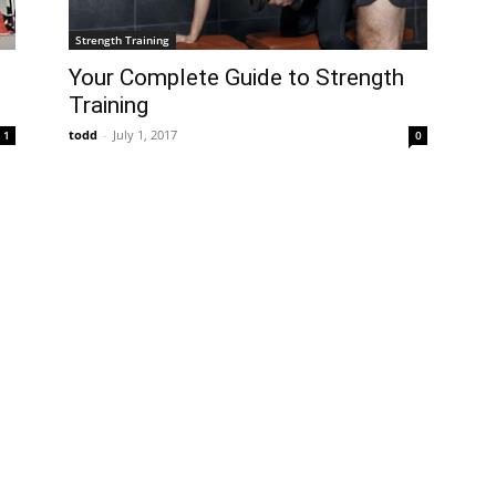
Strength Training
Your Complete Guide to Strength
s
Training
todd
-
July 1, 2017
0
1