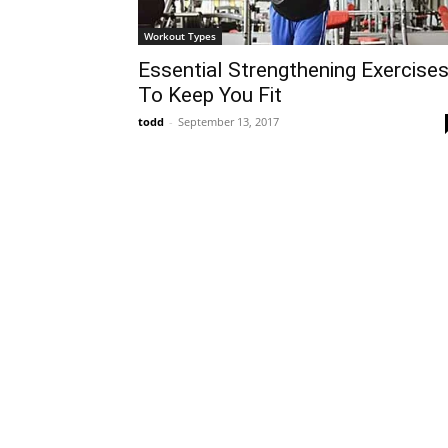
Workout Types
Essential Strengthening Exercise
To Keep You Fit
todd
-
September 13, 2017