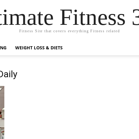
timate Fitness 
Fitness Site that covers everything Fitness related
ING
WEIGHT LOSS & DIETS
Daily