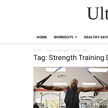
Ul
HOME
WORKOUTS
HEALTHY EAT
Home
Tags
Strength Training Daily
Tag: Strength Training 