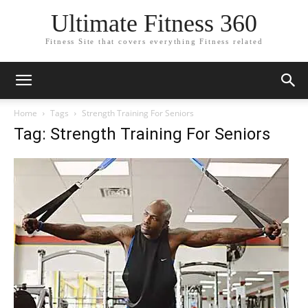
Ultimate Fitness 360
Fitness Site that covers everything Fitness related
Home
Tags
Strength Training For Seniors
Tag: Strength Training For Seniors