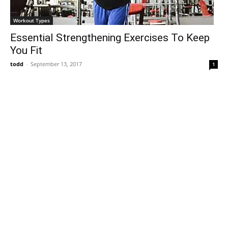
Workout Types
Essential Strengthening Exercises To Keep
You Fit
todd
-
September 13, 2017
1