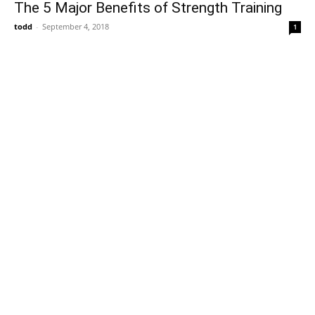
The 5 Major Benefits of Strength Training
todd
-
September 4, 2018
1