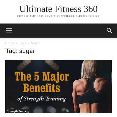
Ultimate Fitness 360
Fitness Site that covers everything Fitness related
Home
Tags
Sugar
Tag: sugar
Strength Training