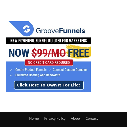
Home
Privacy Policy
About
Contact