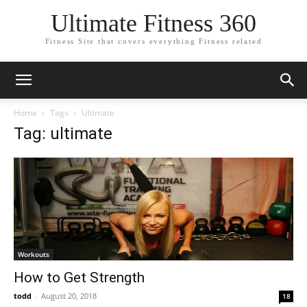
Ultimate Fitness 360
Fitness Site that covers everything Fitness related
Home
Tags
Ultimate
Tag: ultimate
Workouts
How to Get Strength
todd
-
August 20, 2018
18