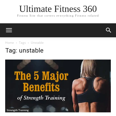
Ultimate Fitness 360
Fitness Site that covers everything Fitness related
Home
Tags
Unstable
Tag: unstable
Strength Training