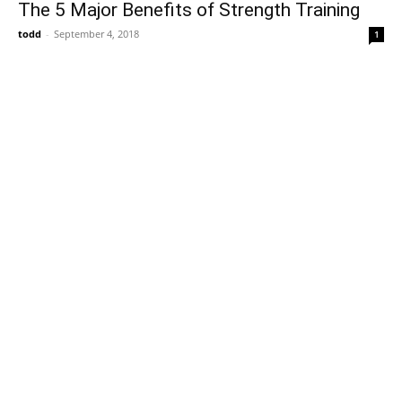
The 5 Major Benefits of Strength Training
todd
-
September 4, 2018
1