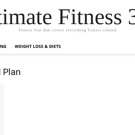
timate Fitness 
Fitness Site that covers everything Fitness related
ING
WEIGHT LOSS & DIETS
 Plan