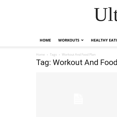
Ul
HOME
WORKOUTS
HEALTHY EAT
Home
Tags
Workout And Food Plan
Tag: Workout And Food