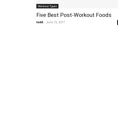
Workout Types
Five Best Post-Workout Foods
todd
-
June 15, 2017