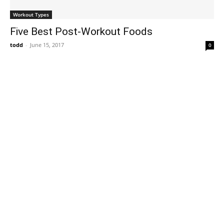
Workout Types
Five Best Post-Workout Foods
todd
-
June 15, 2017
0