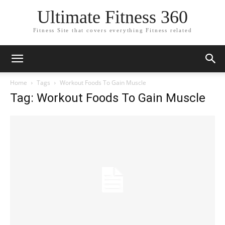
Ultimate Fitness 360
Fitness Site that covers everything Fitness related
Home
Tags
Workout Foods To Gain Muscle
Tag: Workout Foods To Gain Muscle