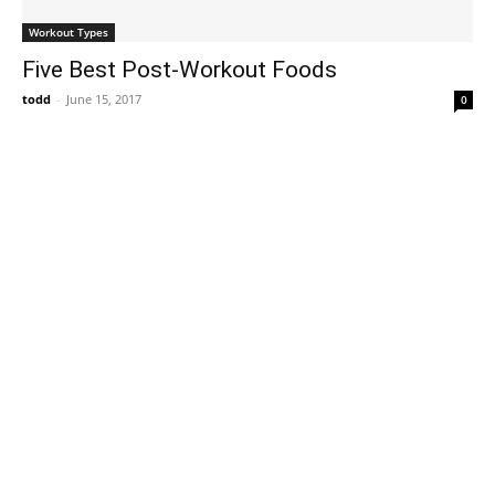
Workout Types
Five Best Post-Workout Foods
todd
-
June 15, 2017
0