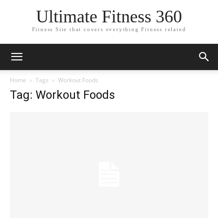
Ultimate Fitness 360
Fitness Site that covers everything Fitness related
Home
Tags
Workout Foods
Tag: Workout Foods