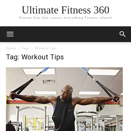
Ultimate Fitness 360
Fitness Site that covers everything Fitness related
Home
Tags
Workout Tips
Tag: Workout Tips