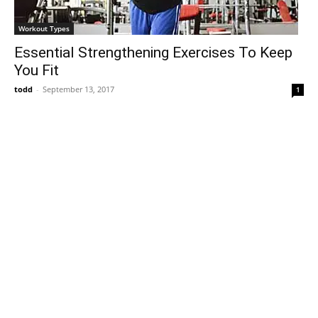
Workout Types
Essential Strengthening Exercises To Keep
You Fit
todd
-
September 13, 2017
1