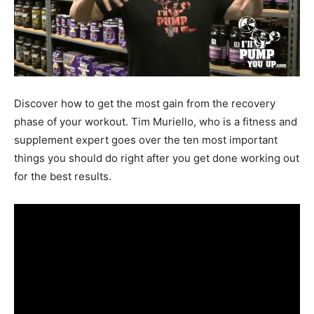
Discover how to get the most gain from the recovery
phase of your workout. Tim Muriello, who is a fitness and
supplement expert goes over the ten most important
things you should do right after you get done working out
for the best results.