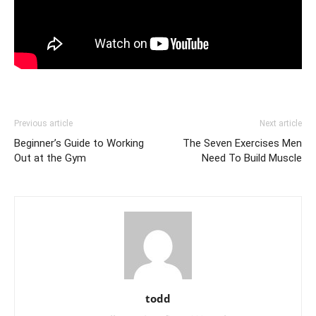
Previous article
Next article
Beginner’s Guide to Working
The Seven Exercises Men
Out at the Gym
Need To Build Muscle
todd