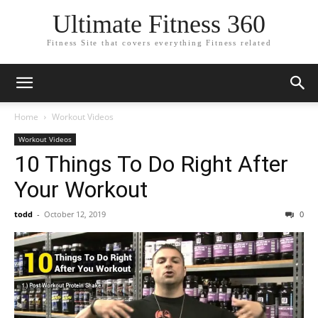
Ultimate Fitness 360
Fitness Site that covers everything Fitness related
Home
Workout Videos
Workout Videos
10 Things To Do Right After
Your Workout
todd
-
October 12, 2019
0