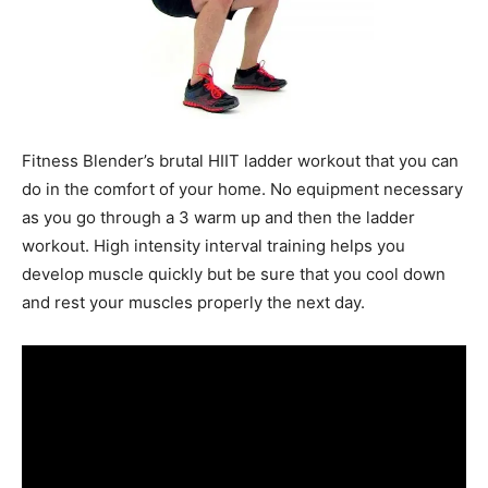
Fitness Blender’s brutal HIIT ladder workout that you can
do in the comfort of your home. No equipment necessary
as you go through a 3 warm up and then the ladder
workout. High intensity interval training helps you
develop muscle quickly but be sure that you cool down
and rest your muscles properly the next day.