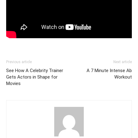
Previous article
Next article
See How A Celebrity Trainer
A 7 Minute Intense Ab
Gets Actors in Shape for
Workout
Movies