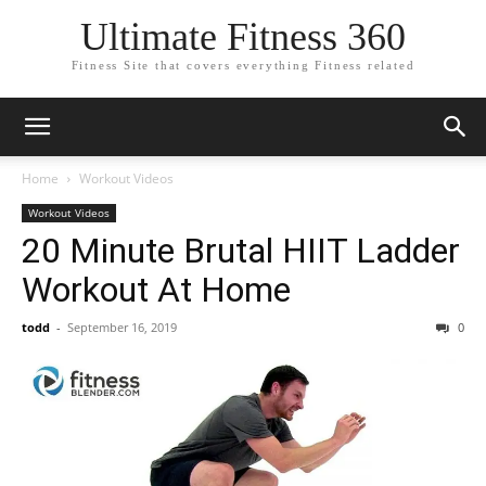
Ultimate Fitness 360
Fitness Site that covers everything Fitness related
Home
Workout Videos
Workout Videos
20 Minute Brutal HIIT Ladder
Workout At Home
todd
-
September 16, 2019
0