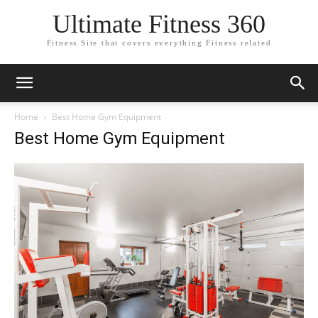
Ultimate Fitness 360
Fitness Site that covers everything Fitness related
Home
Best Home Gym Equipment
Best Home Gym Equipment