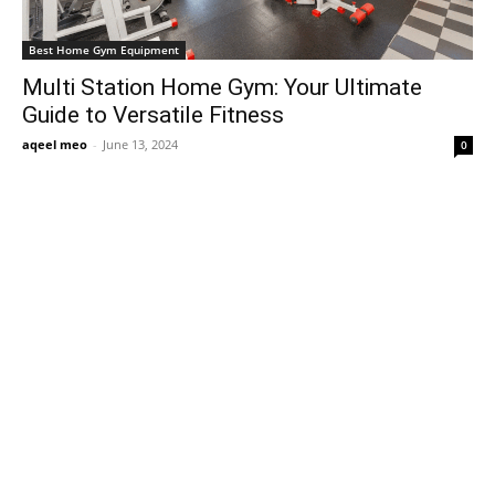
Best Home Gym Equipment
Multi Station Home Gym: Your Ultimate
Guide to Versatile Fitness
aqeel meo
-
June 13, 2024
0