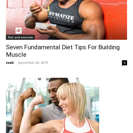
Diet and exercise
Seven Fundamental Diet Tips For Building
Muscle
todd
-
September 28, 2019
0