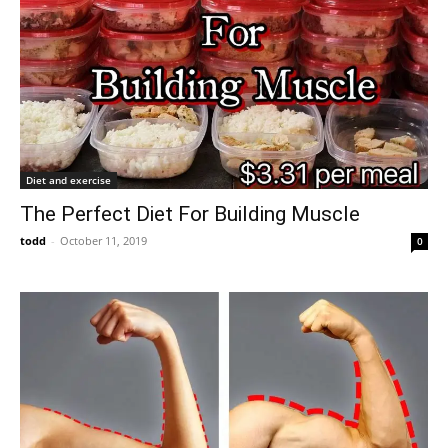
Diet and exercise
The Perfect Diet For Building Muscle
todd
-
October 11, 2019
0