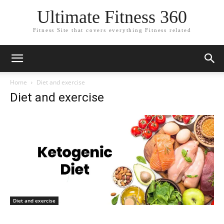
Ultimate Fitness 360
Fitness Site that covers everything Fitness related
Home
Diet and exercise
Diet and exercise
Diet and exercise