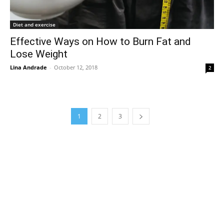
Diet and exercise
Effective Ways on How to Burn Fat and
Lose Weight
Lina Andrade
-
October 12, 2018
2
1
2
3