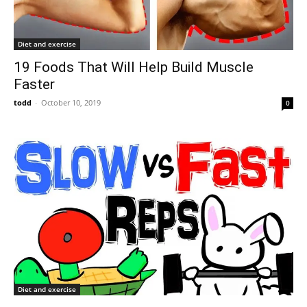
Diet and exercise
19 Foods That Will Help Build Muscle
Faster
todd
-
October 10, 2019
0
Diet and exercise