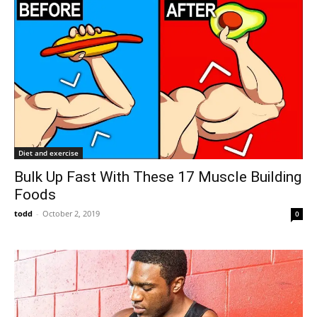
Diet and exercise
Bulk Up Fast With These 17 Muscle Building
Foods
todd
-
October 2, 2019
0