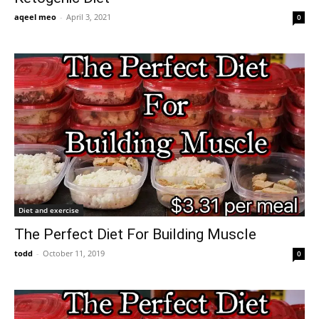
aqeel meo
-
April 3, 2021
0
Diet and exercise
The Perfect Diet For Building Muscle
todd
-
October 11, 2019
0