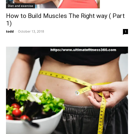
Diet and exercise
How to Build Muscles The Right way ( Part
1)
todd
-
October 13, 2018
1