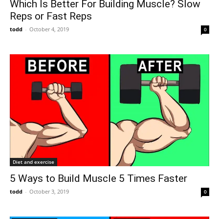
Which Is Better For Building Muscle? Slow
Reps or Fast Reps
todd
-
October 4, 2019
0
Diet and exercise
5 Ways to Build Muscle 5 Times Faster
todd
-
October 3, 2019
0